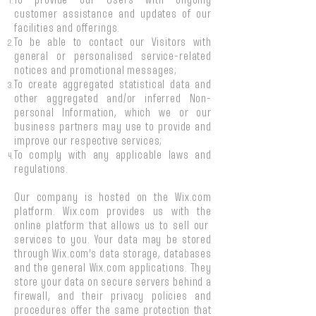
To provide our Users with ongoing
customer assistance and updates of our
facilities and offerings.
To be able to contact our Visitors with
general or personalised service-related
notices and promotional messages;
To create aggregated statistical data and
other aggregated and/or inferred Non-
personal Information, which we or our
business partners may use to provide and
improve our respective services;
To comply with any applicable laws and
regulations.
Our company is hosted on the Wix.com
platform. Wix.com provides us with the
online platform that allows us to sell our
services to you. Your data may be stored
through Wix.com’s data storage, databases
and the general Wix.com applications. They
store your data on secure servers behind a
firewall, and their privacy policies and
procedures offer the same protection that