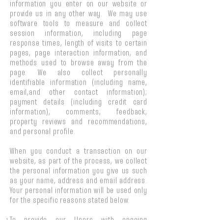
information you enter on our website or
provide us in any other way. We may use
software tools to measure and collect
session information, including page
response times, length of visits to certain
pages, page interaction information, and
methods used to browse away from the
page. We also collect personally
identifiable information (including name,
email,and other contact information);
payment details (including credit card
information), comments, feedback,
property reviews and recommendations,
and personal profile.
When you conduct a transaction on our
website, as part of the process, we collect
the personal information you give us such
as your name, address and email address.
Your personal information will be used only
for the specific reasons stated below.