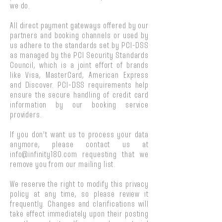
we do.
All direct payment gateways offered by our
partners and booking channels or used by
us adhere to the standards set by PCI-DSS
as managed by the PCI Security Standards
Council, which is a joint effort of brands
like Visa, MasterCard, American Express
and Discover. PCI-DSS requirements help
ensure the secure handling of credit card
information by our booking service
providers.
If you don’t want us to process your data
anymore, please contact us at
info@infinity180.com
requesting that we
remove you from our mailing list.
We reserve the right to modify this privacy
policy at any time, so please review it
frequently. Changes and clarifications will
take effect immediately upon their posting