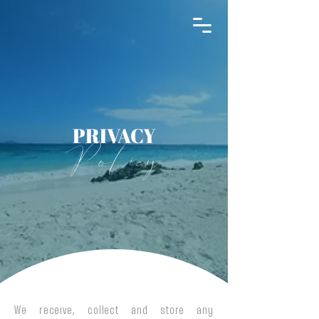
THE INFINITY 180
PRIVACY
Policy
We receive, collect and store any