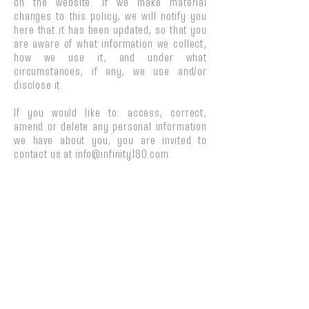
on the website. If we make material
changes to this policy, we will notify you
here that it has been updated, so that you
are aware of what information we collect,
how we use it, and under what
circumstances, if any, we use and/or
disclose it.
If you would like to: access, correct,
amend or delete any personal information
we have about you, you are invited to
contact us at
info@infinity180.com
.
THE INFINITY 180