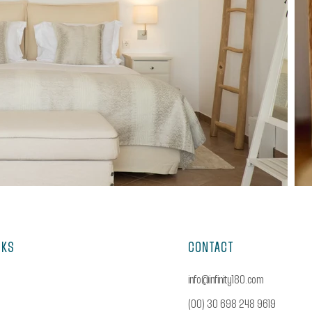
NKS
CONTACT
info@infinity180.com
(00) 30 698 248 9619