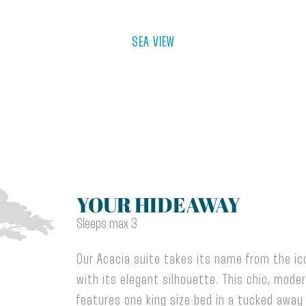
SEA VIEW
YOUR HIDEAWAY
Sleeps max 3
Our Acacia suite takes its name from the ico
with its elegant silhouette. This chic, mode
features one king size bed in a tucked away