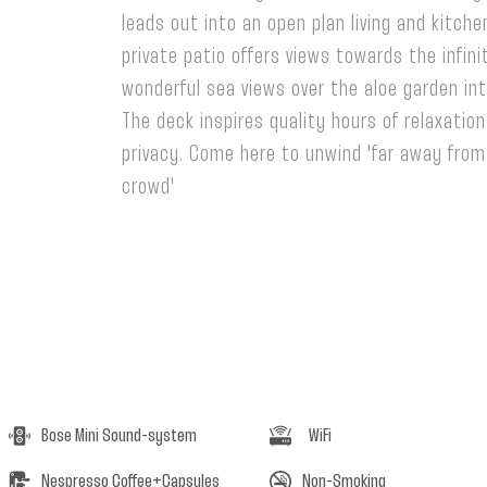
leads out into an open plan living and kitchen
private patio offers views towards the infini
wonderful sea views over the aloe garden in
The deck inspires quality hours of relaxatio
privacy. Come here to unwind 'far away fro
crowd'
Luxury Suites Greece
Bose Mini Sound-system
WiFi
Nespresso Coffee+Capsules
Non-Smoking