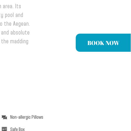
 area. Its
ty pool and
to the Aegean.
n and absolute
BOOK NOW
m the madding
Non-allergic Pillows
Safe Box