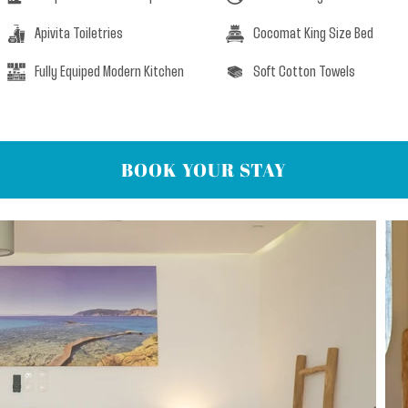
Apivita Toiletries
Cocomat King Size Bed
Fully Equiped Modern Kitchen
Soft Cotton Towels
BOOK YOUR STAY