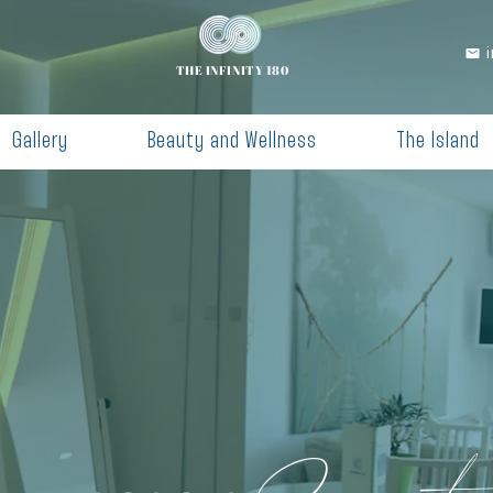
THE INFINITY 180
Gallery
Beauty and Wellness
The Island