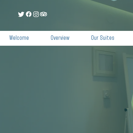
Welcome
Overview
Our Suites