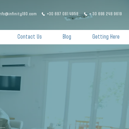
info@infinity180.com
+30 697 081 4958
+ 30 698 248 9619
Contact Us
Blog
Getting Here