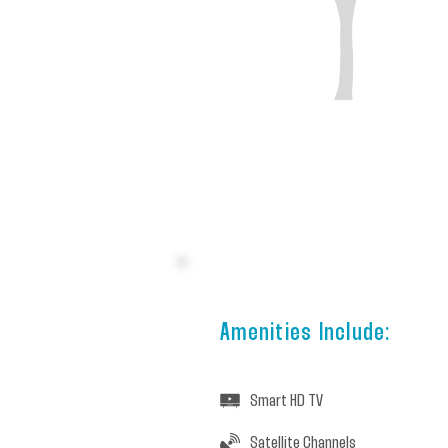
Amenities Include:
Smart HD TV
Satellite Channels