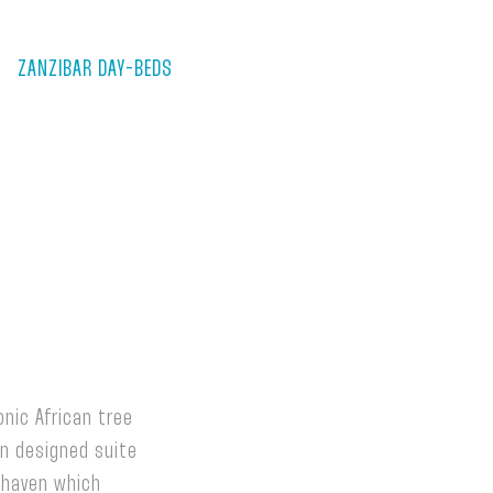
ZANZIBAR DAY-BEDS
nic African tree
rn designed suite
 haven which