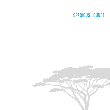
SPACIOUS LOUNGE