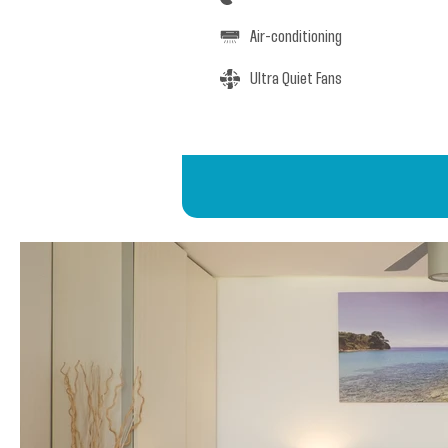
Air-conditioning
Ultra Quiet Fans