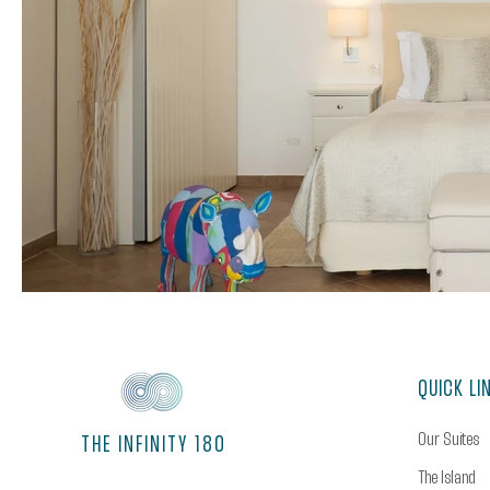
QUICK LI
Our Suites
THE INFINITY 180
The Island