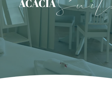
Suit
ACACIA