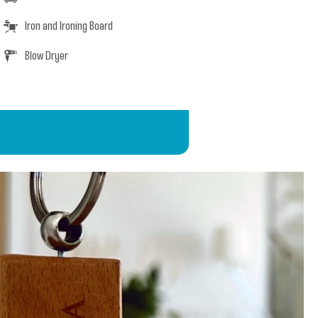
Iron and Ironing Board
Blow Dryer