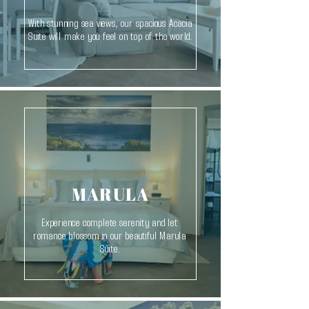
With stunning sea views, our spacious Acacia
Suite will make you feel on top of the world.
MARULA
Experience complete serenity and let
romance blossom in our beautiful Marula
Suite.