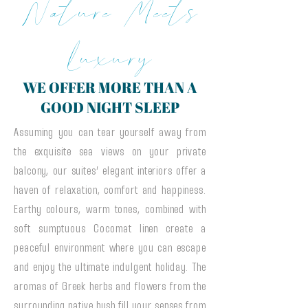
Nature Meets
Luxury
WE OFFER MORE THAN A
GOOD NIGHT SLEEP
Assuming you can tear yourself away from
the exquisite sea views on your private
balcony, our suites’ elegant interiors offer a
haven of relaxation, comfort and happiness.
Earthy colours, warm tones, combined with
soft sumptuous Cocomat linen create a
peaceful environment where you can escape
and enjoy the ultimate indulgent holiday. The
aromas of Greek herbs and flowers from the
surrounding native bush fill your senses from