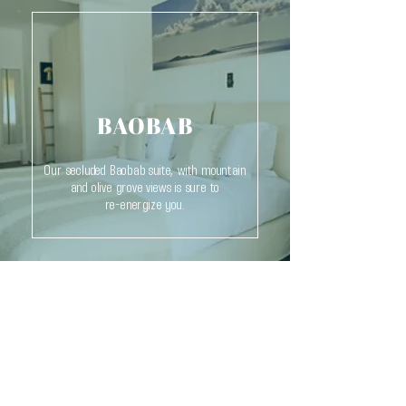
BAOBAB
Our secluded Baobab suite, with mountain
and olive grove views is sure to
re-energize you.
THE INFINITY 180