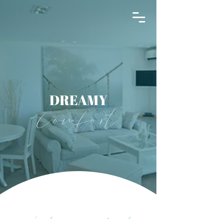
THE INFINITY 180
DREAMY
Comfort