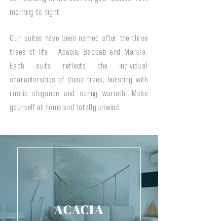
morning to night.
Our suites have been named after the three
trees of life - Acacia, Baobab and Marula.
Each suite reflects the individual
characteristics of these trees, bursting with
rustic elegance and sunny warmth. Make
yourself at home and totally unwind.
ACACIA